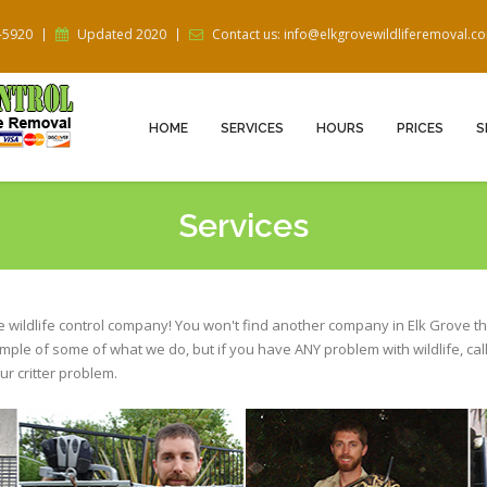
5-5920
Updated 2020
Contact us: info@elkgrovewildliferemoval.c
HOME
SERVICES
HOURS
PRICES
S
Services
ce wildlife control company! You won't find another company in Elk Grove th
ample of some of what we do, but if you have ANY problem with wildlife, cal
r critter problem.