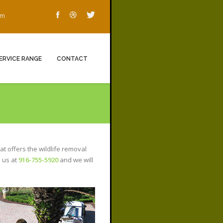
om
ERVICE RANGE
CONTACT
at offers the wildlife removal
l us at
916-755-5920
and we will