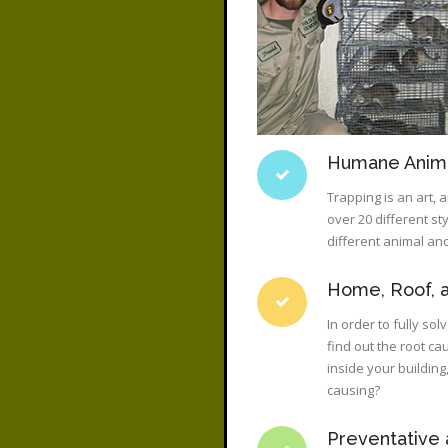
Humane Anima
Trapping is an art,
over 20 different st
different animal and
Home, Roof, a
In order to fully so
find out the root ca
inside your buildin
causing?
Preventative