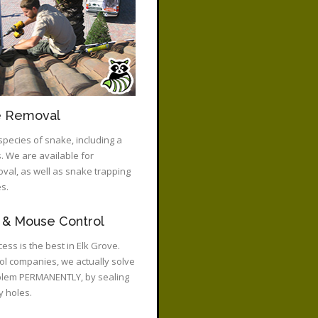
e Removal
species of snake, including a
 We are available for
al, as well as snake trapping
s.
 & Mouse Control
ess is the best in Elk Grove.
rol companies, we actually solve
blem PERMANENTLY, by sealing
y holes.