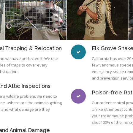
l Trapping & Relocation
Elk Grove Snak
 and we have perfected it! We use
California has over 20 
yles of traps to cover every
few venomous species.
 situation.
emergency snake remov
and prevention service
nd Attic Inspections
Poison-free Rat
lve a wildlife problem, we need to
use - where are the animals getting
Our rodent control proc
g, and what damage are they
Unlike other pest cont
your rat or mouse pro
shut 100% of their entr
 and Animal Damage