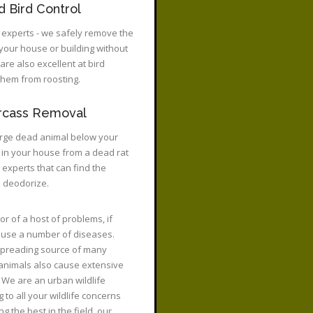
 Bird Control
 experts - we safely remove the
 your house or building without
are also excellent at bird
 them from roosting.
rcass Removal
rge dead animal below your
l in your house from a dead rat
e experts that can find the
d deodorize.
or of a host of problems, if
 cause a number of diseases.
 spreading source of many
 animals also cause extensive
We are an urban wildlife
to all your wildlife concerns
 the best in the field, our