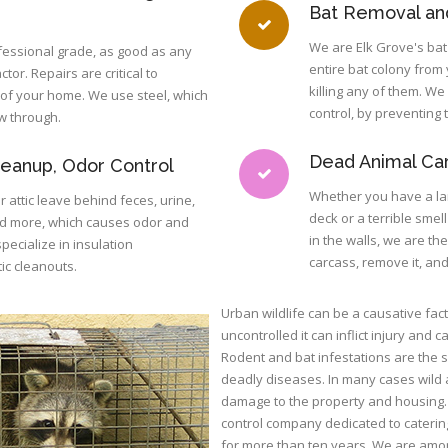
Bat Removal and
We are Elk Grove's bat
fessional grade, as good as any
entire bat colony from
tor. Repairs are critical to
killing any of them. We 
t of your home. We use steel, which
control, by preventing
w through.
Dead Animal Ca
leanup, Odor Control
Whether you have a la
r attic leave behind feces, urine,
deck or a terrible smel
nd more, which causes odor and
in the walls, we are th
ecialize in insulation
carcass, remove it, an
ic cleanouts.
Urban wildlife can be a causative fact
uncontrolled it can inflict injury and
Rodent and bat infestations are the
deadly diseases. In many cases wild
damage to the property and housing. 
control company dedicated to catering 
for more than ten years. We are among