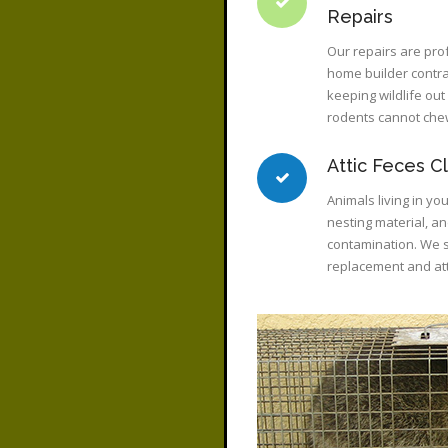
Repairs
Our repairs are pro
home builder contrac
keeping wildlife ou
rodents cannot che
Attic Feces C
Animals living in you
nesting material, a
contamination. We sp
replacement and att