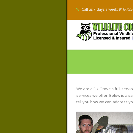
Call us 7 days a week: 916-75
We are a Elk Grove's full-servi
services we offer. Below is a s
tell you how we can address you