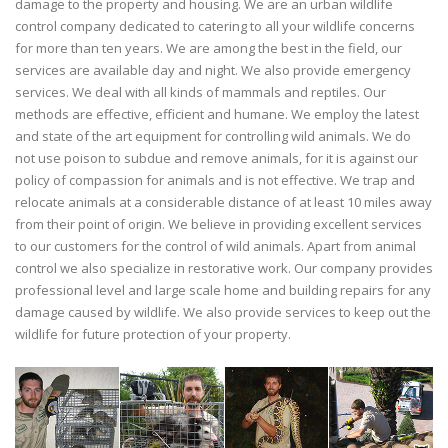
damage to the property and housing. We are an urban wildlife
control company dedicated to catering to all your wildlife concerns
for more than ten years. We are among the best in the field, our
services are available day and night. We also provide emergency
services. We deal with all kinds of mammals and reptiles. Our
methods are effective, efficient and humane. We employ the latest
and state of the art equipment for controlling wild animals. We do
not use poison to subdue and remove animals, for it is against our
policy of compassion for animals and is not effective. We trap and
relocate animals at a considerable distance of at least 10 miles away
from their point of origin. We believe in providing excellent services
to our customers for the control of wild animals. Apart from animal
control we also specialize in restorative work. Our company provides
professional level and large scale home and building repairs for any
damage caused by wildlife. We also provide services to keep out the
wildlife for future protection of your property.