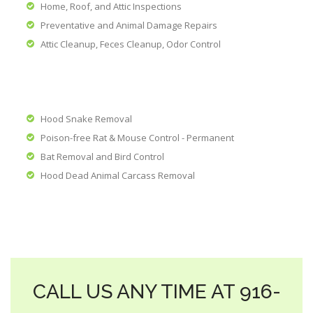
Home, Roof, and Attic Inspections
Preventative and Animal Damage Repairs
Attic Cleanup, Feces Cleanup, Odor Control
Hood Snake Removal
Poison-free Rat & Mouse Control - Permanent
Bat Removal and Bird Control
Hood Dead Animal Carcass Removal
CALL US ANY TIME AT 916-