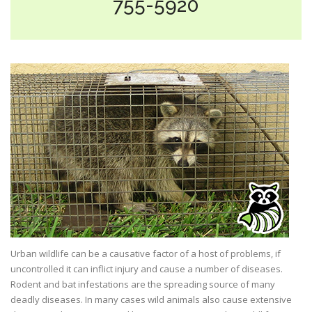
755-5920
Urban wildlife can be a causative factor of a host of problems, if
uncontrolled it can inflict injury and cause a number of diseases.
Rodent and bat infestations are the spreading source of many
deadly diseases. In many cases wild animals also cause extensive