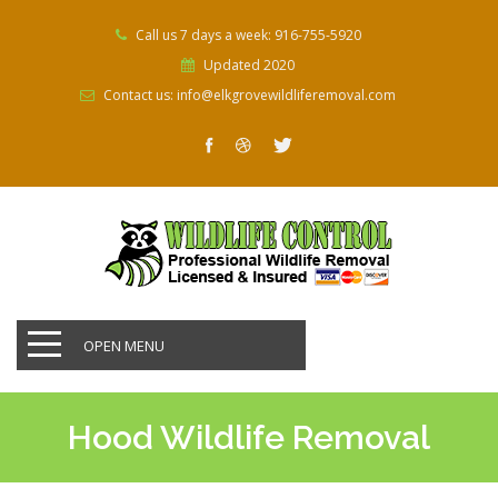
Call us 7 days a week: 916-755-5920
Updated 2020
Contact us: info@elkgrovewildliferemoval.com
OPEN MENU
Hood Wildlife Removal