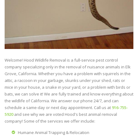
Welcome! Hood Wildlife Removal is a full-service pest control
company specializing only in the removal of nuisance animals in Elk
Grove, California. Whether you have a problem with squirrels in the
attic, a raccoon in your garbage, skunks under your shed, rats or
mice in your house, a snake in your yard, or a problem with birds or
bats, we can solve it! We are fully trained and know everything about
the wildlife of California. We answer our phone 24/7, and can
schedule a same-day or next day appointment. Call us at
916-755-
5920
and see why we are voted Hood's best animal removal
company! Some of the services we offer include:
Humane Animal Trapping & Relocation