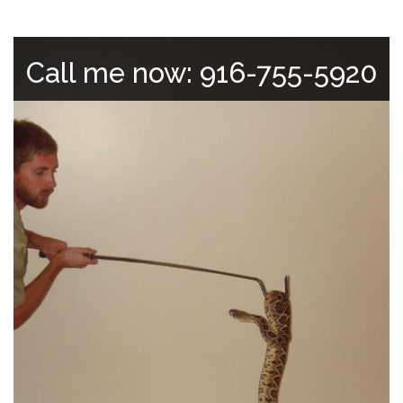
Call me now: 916-755-5920